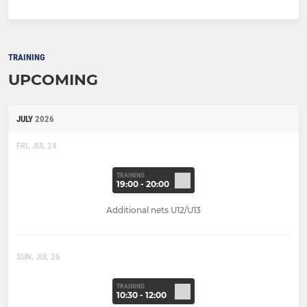
TRAINING
UPCOMING
JULY
2026
FRI, JUL 24
TRAINING
19:00 - 20:00
Additional nets U12/U13
SUN, JUL 26
TRAINING
10:30 - 12:00