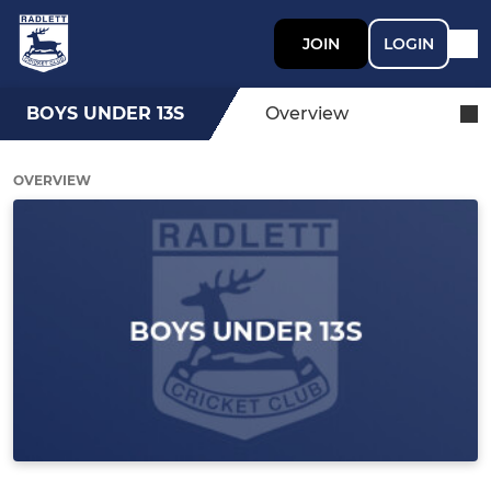
JOIN
LOGIN
BOYS UNDER 13S
Overview
OVERVIEW