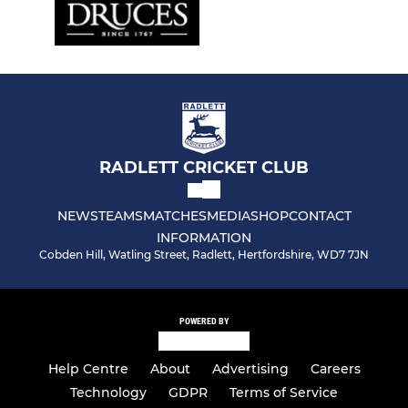
RADLETT CRICKET CLUB
NEWS
TEAMS
MATCHES
MEDIA
SHOP
CONTACT
INFORMATION
Cobden Hill, Watling Street, Radlett, Hertfordshire, WD7 7JN
POWERED BY
Help Centre
About
Advertising
Careers
Technology
GDPR
Terms of Service