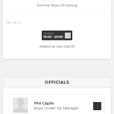
Summer Boys U13 training
FRI, JUL 31
TRAINING
19:00 - 20:00
Additional nets U12/U13
OFFICIALS
Phil Caplin
Boys Under 13s Manager