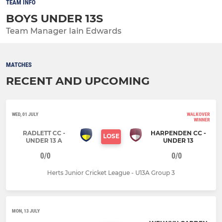
TEAM INFO
BOYS UNDER 13S
Team Manager Iain Edwards
MATCHES
RECENT AND UPCOMING
WED, 01 JULY
WALKOVER
WINNER
RADLETT CC -
HARPENDEN CC -
LOSE
UNDER 13 A
UNDER 13
0/0
0/0
Herts Junior Cricket League - U13A Group 3
MON, 13 JULY