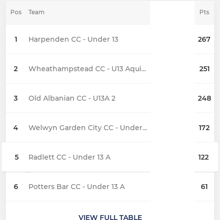
Pos
Team
Pts
1
Harpenden CC - Under 13
267
2
Wheathampstead CC - U13 Aquillians
251
3
Old Albanian CC - U13A 2
248
4
Welwyn Garden City CC - Under 13 A
172
5
Radlett CC - Under 13 A
122
6
Potters Bar CC - Under 13 A
61
VIEW FULL TABLE