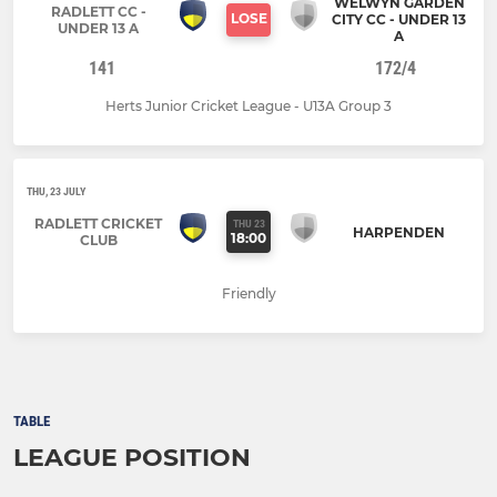
WELWYN GARDEN
RADLETT CC -
LOSE
CITY CC - UNDER 13
UNDER 13 A
A
141
172/4
Herts Junior Cricket League - U13A Group 3
THU, 23 JULY
RADLETT CRICKET
THU 23
HARPENDEN
18:00
CLUB
Friendly
TABLE
LEAGUE POSITION