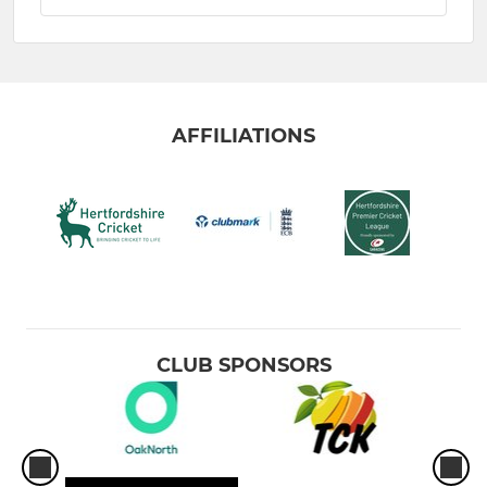
AFFILIATIONS
CLUB SPONSORS