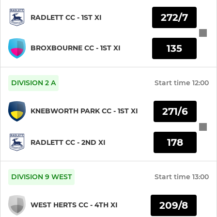
Girls Under 13s
272/7
RADLETT CC - 1ST XI
Girls Under 11s
135
Girls Under 9s
BROXBOURNE CC - 1ST XI
DIVISION 2 A
Start time
12:00
271/6
KNEBWORTH PARK CC - 1ST XI
178
RADLETT CC - 2ND XI
DIVISION 9 WEST
Start time
13:00
209/8
WEST HERTS CC - 4TH XI