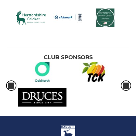
CLUB SPONSORS