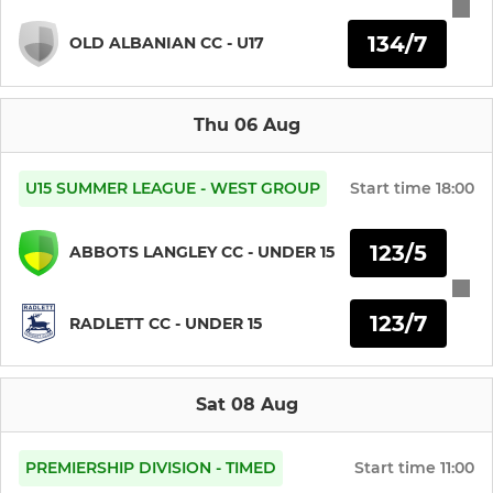
134/7
Boys Under 11s
OLD ALBANIAN CC - U17
Boys Under 10s
Thu 06 Aug
Boys Under 9s
U15 SUMMER LEAGUE - WEST GROUP
Start time
18:00
Boys and Girls Under 8s
123/5
ABBOTS LANGLEY CC - UNDER 15
MINI
123/7
Boys and Girls Under 7s
RADLETT CC - UNDER 15
LADIES
Sat 08 Aug
Girls Under 15s
PREMIERSHIP DIVISION - TIMED
Start time
11:00