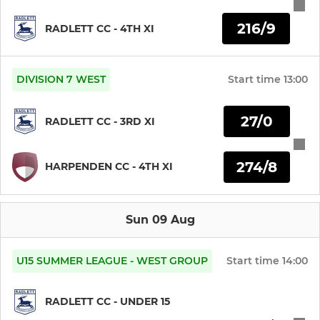
216/9
RADLETT CC - 4TH XI
DIVISION 7 WEST
Start time
13:00
27/0
RADLETT CC - 3RD XI
274/8
HARPENDEN CC - 4TH XI
Sun 09 Aug
U15 SUMMER LEAGUE - WEST GROUP
Start time
14:00
RADLETT CC - UNDER 15