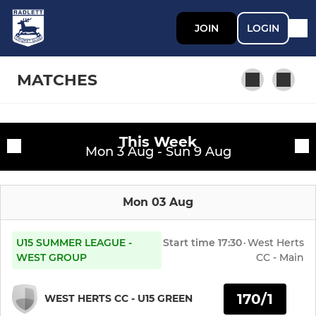
JOIN
LOGIN
MATCHES
This Week
SENIOR
Fixtures
Mon 3 Aug - Sun 9 Aug
First Team
Training sessions
Mon 03 Aug
Second Team
Third Team
U15 SUMMER LEAGUE -
Start time
17:30
·
West Herts
WEST GROUP
CC - Main
Fourth Team
170/1
WEST HERTS CC - U15 GREEN
Womens