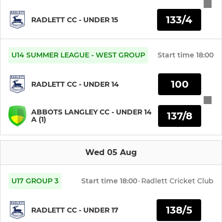
133/4
Nets Group 1
RADLETT CC - UNDER 15
Nets Group 2
U14 SUMMER LEAGUE - WEST GROUP
Start time
18:00
JUNIOR
100
RADLETT CC - UNDER 14
Boys Under 19s
ABBOTS LANGLEY CC - UNDER 14
137/8
A (1)
Boys Under 17s
Boys Under 15s
Wed 05 Aug
Boys Under 14s
U17 GROUP 3
Start time
18:00
·
Radlett Cricket Club
Boys Under 13s
138/5
RADLETT CC - UNDER 17
Boys Under 12s