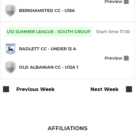
Preview
BERKHAMSTED CC - U15A
U12 SUMMER LEAGUE - SOUTH GROUP
Start time
17:30
RADLETT CC - UNDER 12 A
Preview
OLD ALBANIAN CC - U12A 1
Previous Week
Next Week
AFFILIATIONS