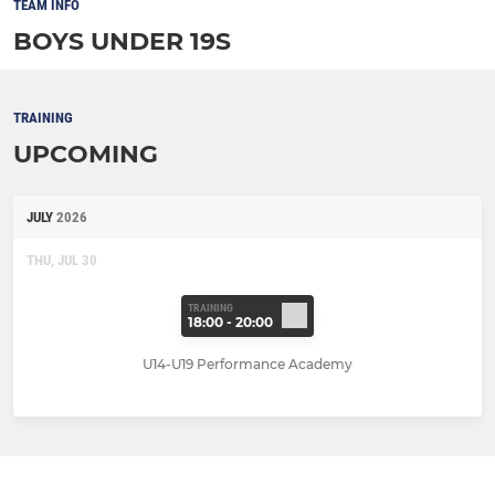
TEAM INFO
BOYS UNDER 19S
TRAINING
UPCOMING
JULY
2026
THU, JUL 30
TRAINING
18:00 - 20:00
U14-U19 Performance Academy