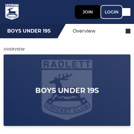
JOIN
LOGIN
BOYS UNDER 19S
Overview
OVERVIEW