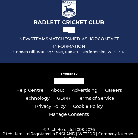
RADLETT CRICKET CLUB
NEWS
TEAMS
MATCHES
MEDIA
SHOP
CONTACT
INFORMATION
Cobden Hill, Watling Street, Radlett, Hertfordshire, WD7 7JN
POWERED BY
Help Centre
About
Advertising
Careers
Technology
GDPR
Terms of Service
Privacy Policy
Cookie Policy
Manage Consents
©
Pitch Hero Ltd 2008-2026
Pitch Hero Ltd Registered in ENGLAND | WF3 1DR | Company Number -