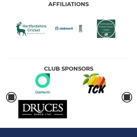
AFFILIATIONS
CLUB SPONSORS