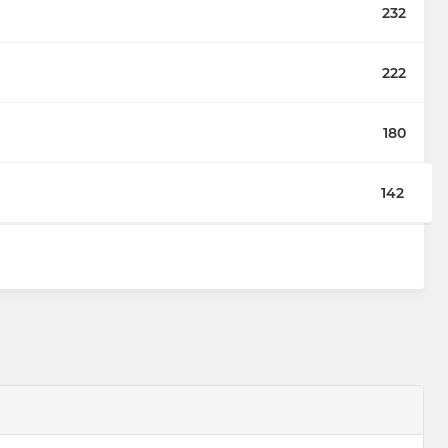
232
222
180
142