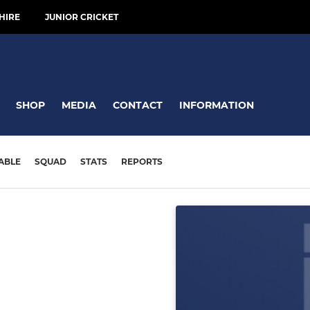
HIRE
JUNIOR CRICKET
SHOP
MEDIA
CONTACT
INFORMATION
ABLE
SQUAD
STATS
REPORTS