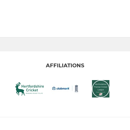
AFFILIATIONS