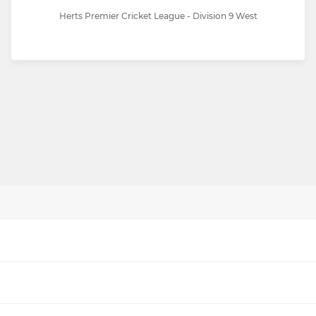
Herts Premier Cricket League - Division 9 West