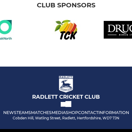
CLUB SPONSORS
RADLETT CRICKET CLUB
NEWS
TEAMS
MATCHES
MEDIA
SHOP
CONTACT
INFORMATION
Cobden Hill, Watling Street, Radlett, Hertfordshire, WD7 7JN