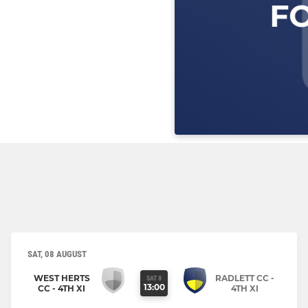
SAT, 08 AUGUST
WEST HERTS
RADLETT CC -
SAT 8
13:00
CC - 4TH XI
4TH XI