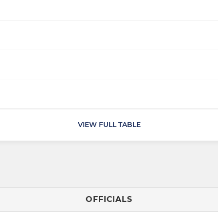
VIEW FULL TABLE
OFFICIALS