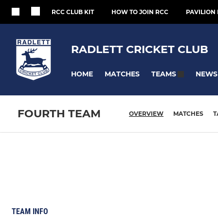
RCC CLUB KIT
HOW TO JOIN RCC
PAVILION 
RADLETT CRICKET CLUB
HOME
MATCHES
NEWS
TEAMS
FOURTH TEAM
OVERVIEW
MATCHES
T
TEAM INFO