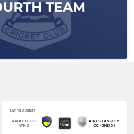
SAT, 15 AUGUST
RADLETT CC -
KINGS LANGLEY
SAT 15
13:00
4TH XI
CC - 2ND XI