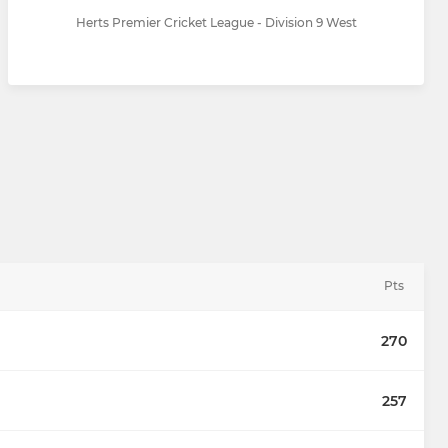
Herts Premier Cricket League - Division 9 West
Pts
270
257