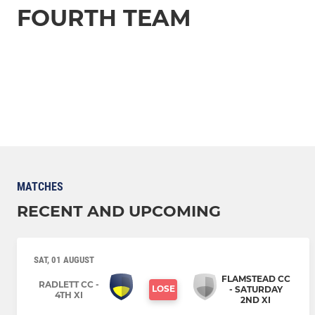
FOURTH TEAM
MATCHES
RECENT AND UPCOMING
SAT, 01 AUGUST
FLAMSTEAD CC
RADLETT CC -
LOSE
- SATURDAY
4TH XI
2ND XI