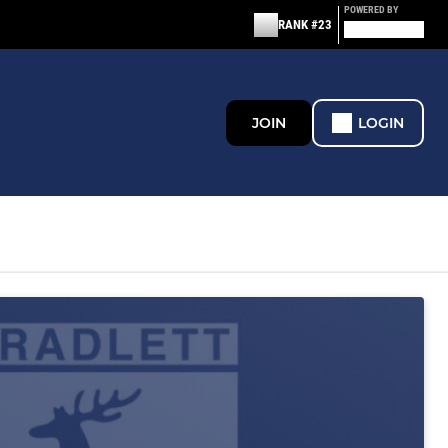
POWERED BY
RANK #23
JOIN
LOGIN