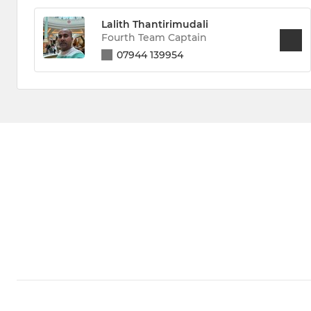
Lalith Thantirimudali
Fourth Team Captain
07944 139954