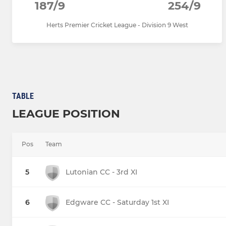
187/9
254/9
Herts Premier Cricket League - Division 9 West
TABLE
LEAGUE POSITION
Pos
Team
5
Lutonian CC - 3rd XI
6
Edgware CC - Saturday 1st XI