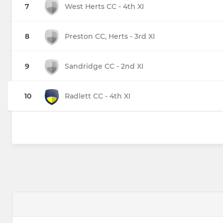
7
West Herts CC - 4th XI
8
Preston CC, Herts - 3rd XI
9
Sandridge CC - 2nd XI
10
Radlett CC - 4th XI