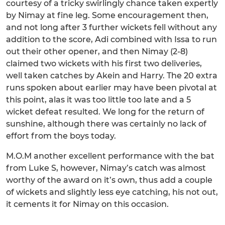
courtesy of a tricky swirlingly chance taken expertly
by Nimay at fine leg. Some encouragement then,
and not long after 3 further wickets fell without any
addition to the score, Adi combined with Issa to run
out their other opener, and then Nimay (2-8)
claimed two wickets with his first two deliveries,
well taken catches by Akein and Harry. The 20 extra
runs spoken about earlier may have been pivotal at
this point, alas it was too little too late and a 5
wicket defeat resulted. We long for the return of
sunshine, although there was certainly no lack of
effort from the boys today.
M.O.M another excellent performance with the bat
from Luke S, however, Nimay’s catch was almost
worthy of the award on it’s own, thus add a couple
of wickets and slightly less eye catching, his not out,
it cements it for Nimay on this occasion.