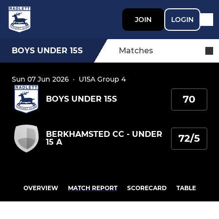
JOIN
LOGIN
BOYS UNDER 15S
Matches
Sun 07 Jun 2026
·
U15A Group 4
70
BOYS UNDER 15S
BERKHAMSTED CC - UNDER
72/5
15 A
OVERVIEW
MATCH REPORT
SCORECARD
TABLE