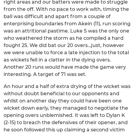
right areas and our batters were made to struggle
from the off. With no pace to work with, timing the
ball was difficult and apart from a couple of
enterprising boundaries from Akein (11), run scoring
was an attritional pastime. Luke S was the only one
who weathered the storm as he compiled a hard
fought 25. We did bat our 20 overs…just, however
we were unable to force a late injection to the total
as wickets fell in a clatter in the dying overs.
Another 20 runs would have made the game very
interesting. A target of 71 was set.
An hour and a half of extra drying of the wicket was
without doubt beneficial to our opponents and
whilst on another day they could have been one
wicket down early, they managed to negotiate the
opening overs unblemished. It was left to Dylan K
(2-15) to breach the defensives of their opener, and
he soon followed this up claiming a second victim