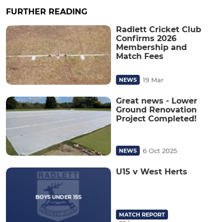
FURTHER READING
Radlett Cricket Club
Confirms 2026
Membership and
Match Fees
19 Mar
NEWS
Great news - Lower
Ground Renovation
Project Completed!
6 Oct 2025
NEWS
U15 v West Herts
MATCH REPORT