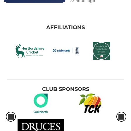
23 hours ago
AFFILIATIONS
CLUB SPONSORS