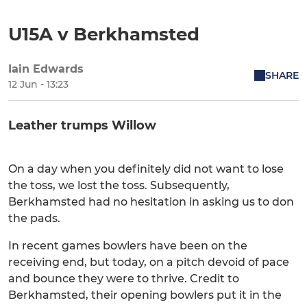
U15A v Berkhamsted
Iain Edwards
SHARE
12 Jun - 13:23
Leather trumps Willow
On a day when you definitely did not want to lose
the toss, we lost the toss. Subsequently,
Berkhamsted had no hesitation in asking us to don
the pads.
In recent games bowlers have been on the
receiving end, but today, on a pitch devoid of pace
and bounce they were to thrive. Credit to
Berkhamsted, their opening bowlers put it in the