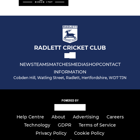
RADLETT CRICKET CLUB
NEWS
TEAMS
MATCHES
MEDIA
SHOP
CONTACT
INFORMATION
Cobden Hill, Watling Street, Radlett, Hertfordshire, WD7 7JN
POWERED BY
Help Centre
About
Advertising
Careers
Technology
GDPR
Terms of Service
Privacy Policy
Cookie Policy