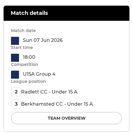
Match details
Match date
Sun 07 Jun 2026
Start time
18:00
Competition
U15A Group 4
League position
Radlett CC - Under 15 A
2
Berkhamsted CC - Under 15 A
3
TEAM OVERVIEW