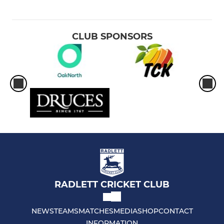
CLUB SPONSORS
RADLETT CRICKET CLUB
NEWS
TEAMS
MATCHES
MEDIA
SHOP
CONTACT
INFORMATION