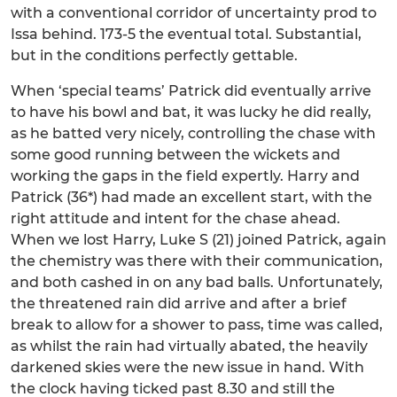
with a conventional corridor of uncertainty prod to
Issa behind. 173-5 the eventual total. Substantial,
but in the conditions perfectly gettable.
When ‘special teams’ Patrick did eventually arrive
to have his bowl and bat, it was lucky he did really,
as he batted very nicely, controlling the chase with
some good running between the wickets and
working the gaps in the field expertly. Harry and
Patrick (36*) had made an excellent start, with the
right attitude and intent for the chase ahead.
When we lost Harry, Luke S (21) joined Patrick, again
the chemistry was there with their communication,
and both cashed in on any bad balls. Unfortunately,
the threatened rain did arrive and after a brief
break to allow for a shower to pass, time was called,
as whilst the rain had virtually abated, the heavily
darkened skies were the new issue in hand. With
the clock having ticked past 8.30 and still the