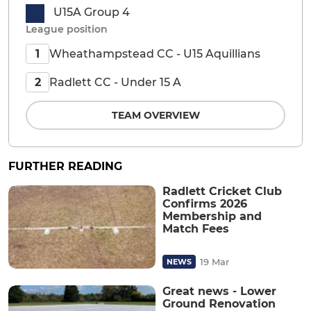
U15A Group 4
League position
Wheathampstead CC - U15 Aquillians
1
Radlett CC - Under 15 A
2
TEAM OVERVIEW
FURTHER READING
Radlett Cricket Club
Confirms 2026
Membership and
Match Fees
19 Mar
NEWS
Great news - Lower
Ground Renovation