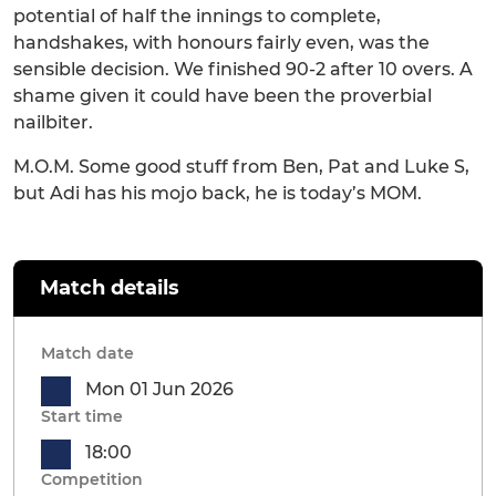
potential of half the innings to complete,
handshakes, with honours fairly even, was the
sensible decision. We finished 90-2 after 10 overs. A
shame given it could have been the proverbial
nailbiter.
M.O.M. Some good stuff from Ben, Pat and Luke S,
but Adi has his mojo back, he is today’s MOM.
Match details
Match date
Mon 01 Jun 2026
Start time
18:00
Competition