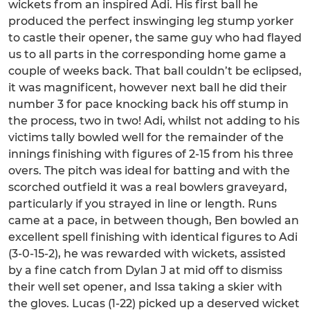
wickets from an inspired Adi. His first ball he
produced the perfect inswinging leg stump yorker
to castle their opener, the same guy who had flayed
us to all parts in the corresponding home game a
couple of weeks back. That ball couldn’t be eclipsed,
it was magnificent, however next ball he did their
number 3 for pace knocking back his off stump in
the process, two in two! Adi, whilst not adding to his
victims tally bowled well for the remainder of the
innings finishing with figures of 2-15 from his three
overs. The pitch was ideal for batting and with the
scorched outfield it was a real bowlers graveyard,
particularly if you strayed in line or length. Runs
came at a pace, in between though, Ben bowled an
excellent spell finishing with identical figures to Adi
(3-0-15-2), he was rewarded with wickets, assisted
by a fine catch from Dylan J at mid off to dismiss
their well set opener, and Issa taking a skier with
the gloves. Lucas (1-22) picked up a deserved wicket