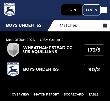
JOIN
LOGIN
BOYS UNDER 15S
Matches
Mon 01 Jun 2026
·
U15A Group 4
WHEATHAMPSTEAD CC -
173/5
U15 AQUILLIANS
90/2
BOYS UNDER 15S
OVERVIEW
MATCH REPORT
SCORECARD
TABLE