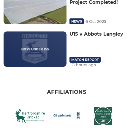
Project Completed!
6 Oct 2025
NEWS
U15 v Abbots Langley
MATCH REPORT
21 hours ago
AFFILIATIONS