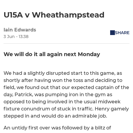
U15A v Wheathampstead
Iain Edwards
SHARE
3 Jun - 13:38
We will do it all again next Monday
We had a slightly disrupted start to this game, as
shortly after having won the toss and deciding to
field, we found out that our expected captain of the
day, Patrick, was pumping iron in the gym as
opposed to being involved in the usual midweek
fixture conundrum of stuck in traffic. Henry gamely
stepped in and would do an admirable job.
An untidy first over was followed by a blitz of